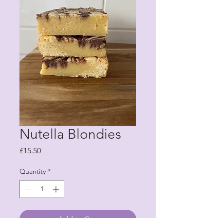
Nutella Blondies
Price
£15.50
Quantity
*