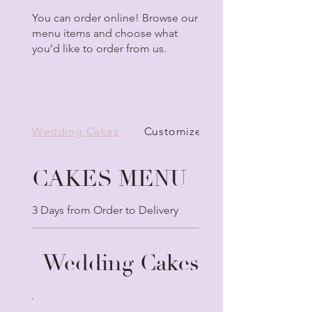
You can order online! Browse our
menu items and choose what
you’d like to order from us.
Wedding Cakes
Customize Your Cake
CAKES MENU
3 Days from Order to Delivery
Wedding Cakes