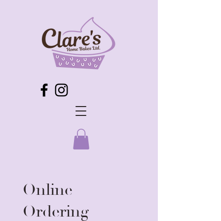
Online
Ordering